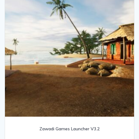
Zawadi Games Launcher V3.2