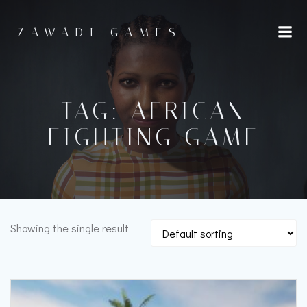
Skip
to
ZAWADI GAMES
content
TAG: AFRICAN
FIGHTING GAME
Showing the single result